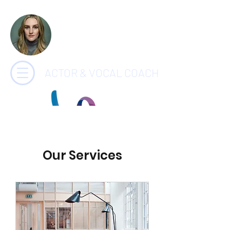
CHARLOTTE
PAYNE
ACTOR & VOCAL COACH
Our Services