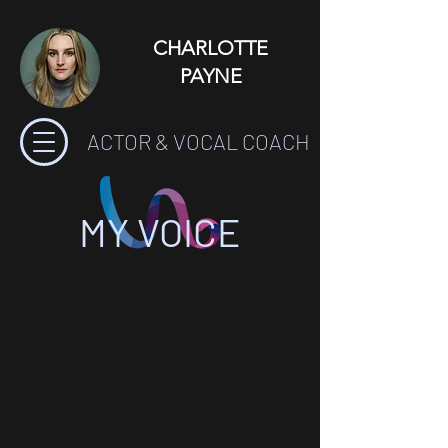
CHARLOTTE
PAYNE
ACTOR & VOCAL COACH
MY VOICE