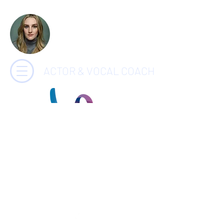
CHARLOTTE
PAYNE
ACTOR & VOCAL COACH