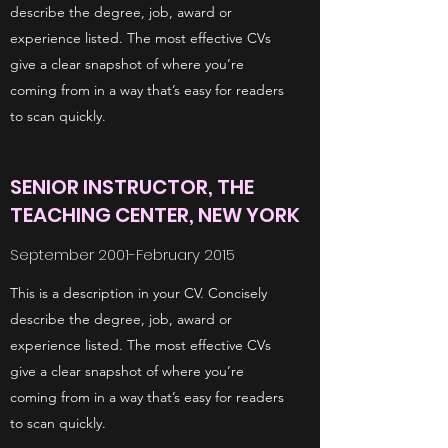
describe the degree, job, award or
experience listed. The most effective CVs
give a clear snapshot of where you’re
coming from in a way that’s easy for readers
to scan quickly.
SENIOR INSTRUCTOR, THE
TEACHING CENTER, NEW YORK
September 2001-February 2015
This is a description in your CV. Concisely
describe the degree, job, award or
experience listed. The most effective CVs
give a clear snapshot of where you’re
coming from in a way that’s easy for readers
to scan quickly.