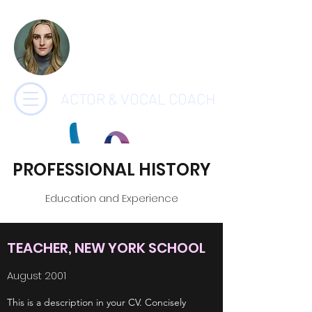
CHARLOTTE
PAYNE
ACTOR & VOCAL COACH
PROFESSIONAL HISTORY
Education and Experience
TEACHER, NEW YORK SCHOOL
August 2001
This is a description in your CV. Concisely