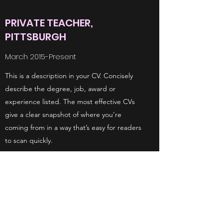
PRIVATE TEACHER,
PITTSBURGH
March 2015-Present
This is a description in your CV. Concisely
describe the degree, job, award or
experience listed. The most effective CVs
give a clear snapshot of where you’re
coming from in a way that’s easy for readers
to scan quickly.
TEACHER, NEW YORK SCHOOL
August 2001
This is a description in your CV. Concisely