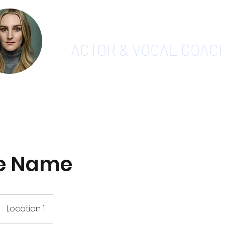
CHARLOTTE PAYNE
ACTOR & VOCAL COAC
Home
Vocal Coaching
Videos
Testimonials
S
ce Name
Location 1