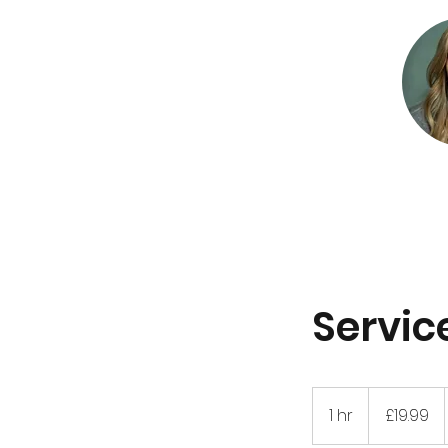
Servi
19.99
British
1 hr
1
£19.99
pounds
h