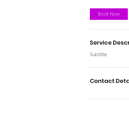
Book Now
Service Descr
Subtitle
Contact Deta