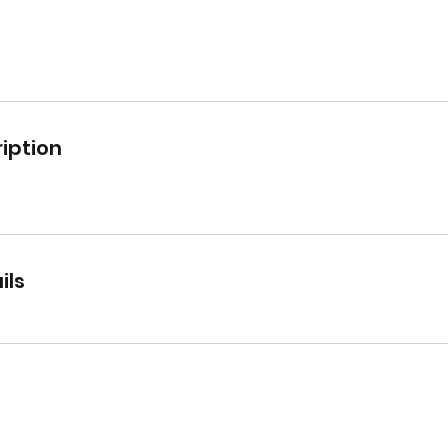
iption
ils